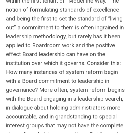
within the first tenant of “Model the Way.” The
notion of formulating standards of excellence
and being the first to set the standard of “living
out” a commitment to them is often ingrained in
leadership methodology, but rarely has it been
applied to Boardroom work and the positive
effect Board leadership can have on the
institution over which it governs. Consider this:
How many instances of system reform begin
with a Board commitment to leadership in
governance? More often, system reform begins
with the Board engaging in a leadership search,
in dialogue about holding administrators more
accountable, and in grandstanding to special
interest groups that may not have the complete