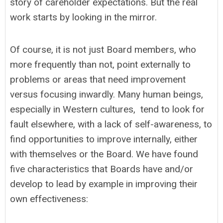
story of careholder expectations. But the real
work starts by looking in the mirror.
Of course, it is not just Board members, who
more frequently than not, point externally to
problems or areas that need improvement
versus focusing inwardly. Many human beings,
especially in Western cultures, tend to look for
fault elsewhere, with a lack of self-awareness, to
find opportunities to improve internally, either
with themselves or the Board. We have found
five characteristics that Boards have and/or
develop to lead by example in improving their
own effectiveness: