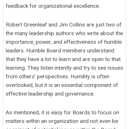
feedback for organizational excellence.
Robert Greenleaf and Jim Collins are just two of
the many leadership authors who write about the
importance, power, and effectiveness of humble
leaders. Humble Board members understand
that they have a lot to learn and are open to that
learning. They listen intently and try to see issues
from others’ perspectives. Humility is often
overlooked, but it is an essential component of
effective leadership and governance.
As mentioned, it is easy for Boards to focus on
matters within an organization and not even be