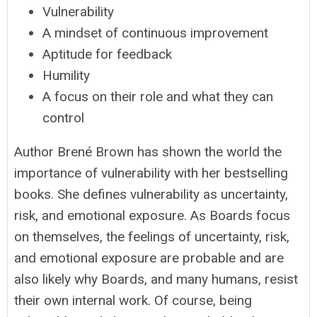
Vulnerability
A mindset of continuous improvement
Aptitude for feedback
Humility
A focus on their role and what they can
control
Author Brené Brown has shown the world the
importance of vulnerability with her bestselling
books. She defines vulnerability as uncertainty,
risk, and emotional exposure. As Boards focus
on themselves, the feelings of uncertainty, risk,
and emotional exposure are probable and are
also likely why Boards, and many humans, resist
their own internal work. Of course, being