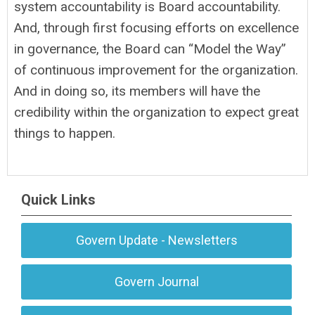
system accountability is Board accountability.
And, through first focusing efforts on excellence
in governance, the Board can “Model the Way”
of continuous improvement for the organization.
And in doing so, its members will have the
credibility within the organization to expect great
things to happen.
Quick Links
Govern Update - Newsletters
Govern Journal