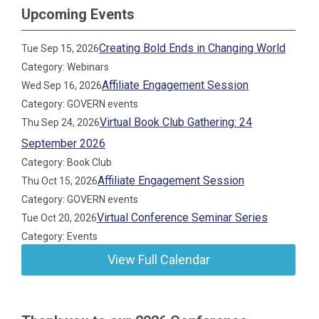
Upcoming Events
Creating Bold Ends in Changing World
Tue Sep 15, 2026
Category: Webinars
Affiliate Engagement Session
Wed Sep 16, 2026
Category: GOVERN events
Virtual Book Club Gathering: 24
Thu Sep 24, 2026
September 2026
Category: Book Club
Affiliate Engagement Session
Thu Oct 15, 2026
Category: GOVERN events
Virtual Conference Seminar Series
Tue Oct 20, 2026
Category: Events
View Full Calendar