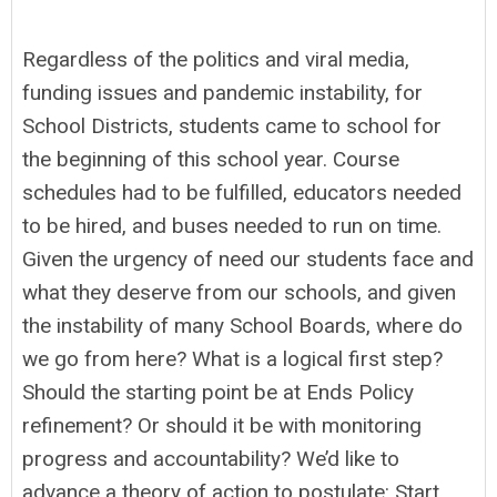
Regardless of the politics and viral media,
funding issues and pandemic instability, for
School Districts, students came to school for
the beginning of this school year. Course
schedules had to be fulfilled, educators needed
to be hired, and buses needed to run on time.
Given the urgency of need our students face and
what they deserve from our schools, and given
the instability of many School Boards, where do
we go from here? What is a logical first step?
Should the starting point be at Ends Policy
refinement? Or should it be with monitoring
progress and accountability? We’d like to
advance a theory of action to postulate: Start