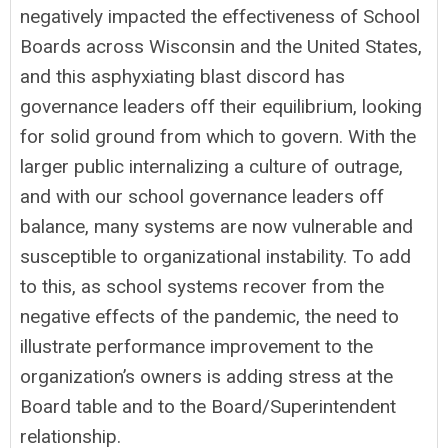
negatively impacted the effectiveness of School
Boards across Wisconsin and the United States,
and this asphyxiating blast discord has
governance leaders off their equilibrium, looking
for solid ground from which to govern. With the
larger public internalizing a culture of outrage,
and with our school governance leaders off
balance, many systems are now vulnerable and
susceptible to organizational instability. To add
to this, as school systems recover from the
negative effects of the pandemic, the need to
illustrate performance improvement to the
organization’s owners is adding stress at the
Board table and to the Board/Superintendent
relationship.