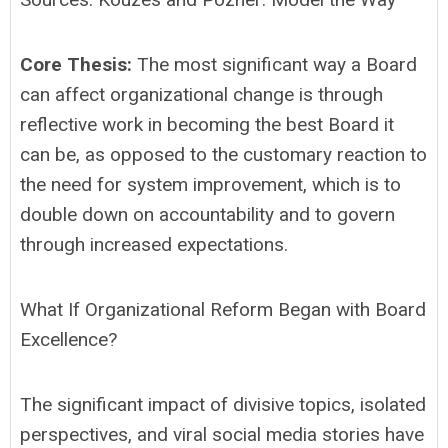
Core Thesis:
The most significant way a Board
can affect organizational change is through
reflective work in becoming the best Board it
can be, as opposed to the customary reaction to
the need for system improvement, which is to
double down on accountability and to govern
through increased expectations.
What If Organizational Reform Began with Board
Excellence?
The significant impact of divisive topics, isolated
perspectives, and viral social media stories have