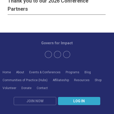
Thank you to our 2026 Conference
Partners
Govern for Impact
Home
About
Events & Conferences
Programs
Blog
Communities of Practice (Hubs)
Affiliateship
Resources
Shop
Volunteer
Donate
Contact
JOIN NOW
LOG IN