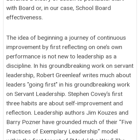
with Board or, in our case, School Board
effectiveness.
The idea of beginning a journey of continuous
improvement by first reflecting on one’s own
performance is not new to leadership as a
discipline. In his groundbreaking work on servant
leadership, Robert Greenleaf writes much about
leaders "going first" in his groundbreaking work
on Servant Leadership. Stephen Covey’s first
three habits are about self-improvement and
reflection. Leadership authors Jim Kouzes and
Barry Pozner have grounded much of their “Five
Practices of Exemplary Leadership” model