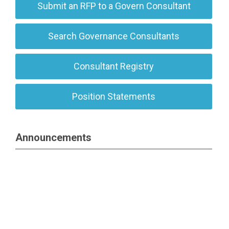
Submit an RFP to a Govern Consultant
Search Governance Consultants
Consultant Registry
Position Statements
Announcements