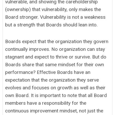
vulnerable, and showing the careholdership
(ownership) that vulnerability, only makes the
Board stronger. Vulnerability is not a weakness
but a strength that Boards should lean into.
Boards expect that the organization they govern
continually improves. No organization can stay
stagnant and expect to thrive or survive. But do
Boards share that same mindset for their own
performance? Effective Boards have an
expectation that the organization they serve
evolves and focuses on growth as well as their
own Board. It is important to note that all Board
members have a responsibility for the
continuous improvement mindset, not just the