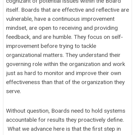
cognizant of potential issues within the Board
itself. Boards that are effective and reflective are
vulnerable, have a continuous improvement
mindset, are open to receiving and providing
feedback, and are humble. They focus on self-
improvement before trying to tackle
organizational matters. They understand their
governing role within the organization and work
just as hard to monitor and improve their own
effectiveness than that of the organization they
serve.
Without question, Boards need to hold systems
accountable for results they proactively define.
What we advance here is that the first step in