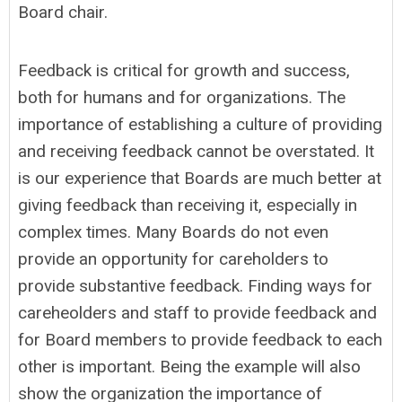
Board chair.
Feedback is critical for growth and success,
both for humans and for organizations. The
importance of establishing a culture of providing
and receiving feedback cannot be overstated. It
is our experience that Boards are much better at
giving feedback than receiving it, especially in
complex times. Many Boards do not even
provide an opportunity for careholders to
provide substantive feedback. Finding ways for
careheolders and staff to provide feedback and
for Board members to provide feedback to each
other is important. Being the example will also
show the organization the importance of