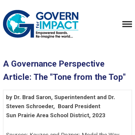
A Governance Perspective
Article: The "Tone from the Top"
by Dr. Brad Saron,
Superintendent and Dr.
Steven Schroeder, Board President
Sun Prairie Area School District, 2023
Sources: Kouzes and Pozner: Model the Way