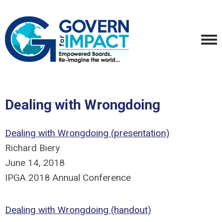
Dealing with Wrongdoing
Dealing with Wrongdoing (presentation)
Richard Biery
June 14, 2018
IPGA 2018 Annual Conference
Dealing with Wrongdoing (handout)