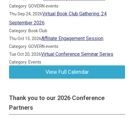
Category: GOVERN events
Virtual Book Club Gathering: 24
Thu Sep 24, 2026
September 2026
Category: Book Club
Affiliate Engagement Session
Thu Oct 15, 2026
Category: GOVERN events
Virtual Conference Seminar Series
Tue Oct 20, 2026
Category: Events
View Full Calendar
Thank you to our 2026 Conference
Partners