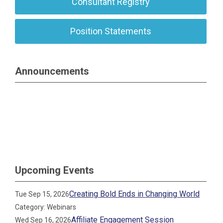
Consultant Registry
Position Statements
Announcements
Upcoming Events
Creating Bold Ends in Changing World
Tue Sep 15, 2026
Category: Webinars
Affiliate Engagement Session
Wed Sep 16, 2026