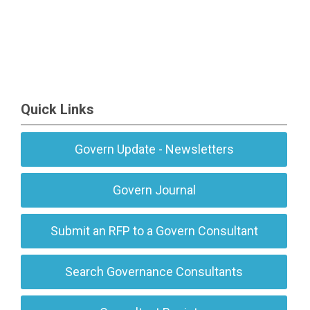
Quick Links
Govern Update - Newsletters
Govern Journal
Submit an RFP to a Govern Consultant
Search Governance Consultants