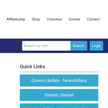
Affiliateship
Shop
Volunteer
Donate
Contact
Search
Login
Quick Links
Govern Update - Newsletters
Govern Journal