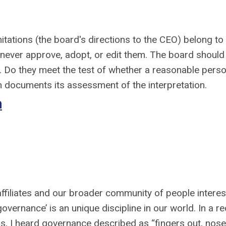
itations (the board's directions to the CEO) belong to
 never approve, adopt, or edit them. The board should
. Do they meet the test of whether a reasonable pers
 documents its assessment of the interpretation.
h
filiates and our broader community of people intere
vernance’ is an unique discipline in our world. In a r
s, I heard governance described as “fingers out, nose 