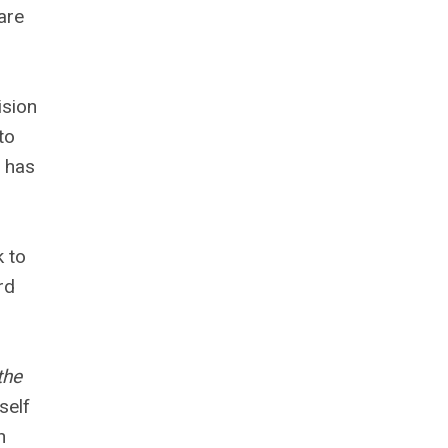
are
ision
to
t has
k to
rd
the
self
n