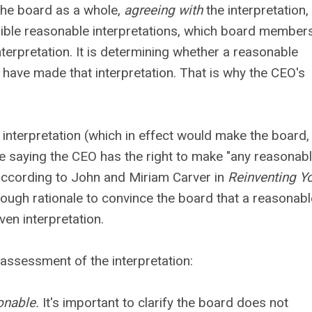
he board as a whole,
agreeing with
the interpretation,
ssible reasonable interpretations, which board member
erpretation. It is determining whether a reasonable
d have made that interpretation. That is why the CEO's
 interpretation (which in effect would make the board,
nce saying the CEO has the right to make "any reasonab
 according to John and Miriam Carver in
Reinventing Y
 enough rationale to convince the board that a reasonabl
ven interpretation.
assessment of the interpretation:
onable.
It's important to clarify the board does not