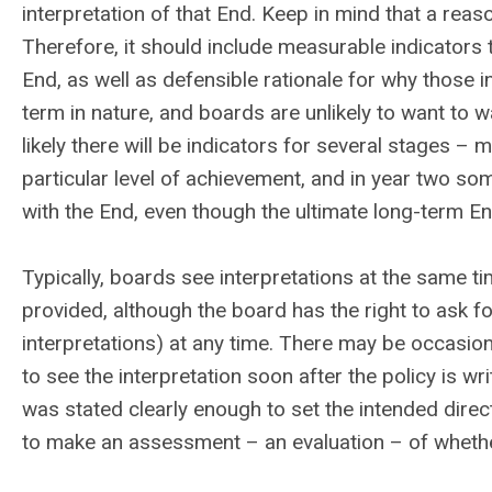
interpretation of that End. Keep in mind that a reason
Therefore, it should include measurable indicators 
End, as well as defensible rationale for why those 
term in nature, and boards are unlikely to want to w
likely there will be indicators for several stages – 
particular level of achievement, and in year two so
with the End, even though the ultimate long-term En
Typically, boards see interpretations at the same ti
provided, although the board has the right to ask fo
interpretations) at any time.
There may be occasions
to see the interpretation soon after the policy is wri
was stated clearly enough to set the intended direct
to make an assessment – an evaluation – of whether