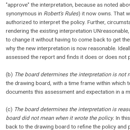
"approve" the interpretation, because as noted abo
synonymous in
Robert's Rules
) it now owns. That wo
authorized to interpret the policy. Further, circum
rendering the existing interpretation UNreasonable, 
to change it without having to come back to get the
why the new interpretation is now reasonable. Ideall
assessed the report and finds it does or does not p
(b)
The board determines the interpretation is not 
the drawing board, with a time frame within which t
documents this assessment and expectation in a mo
(c)
The board determines the interpretation is reason
board did not mean when it wrote the policy.
In this
back to the drawing board to refine the policy and p