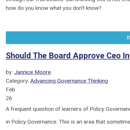
how do you know what you don’t know?
R
Should The Board Approve Ceo Int
by:
Jannice Moore
Category:
Advancing Governance Thinking
Feb
26
A frequent question of learners of Policy Governan
in Policy Governance. This is an area that sometimes