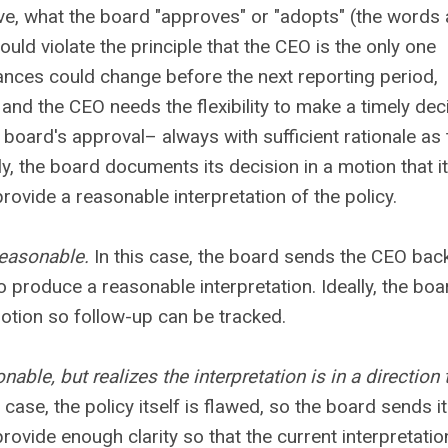
ve, what the board "approves" or "adopts" (the words 
uld violate the principle that the CEO is the only one
stances could change before the next reporting period,
and the CEO needs the flexibility to make a timely dec
 board's approval– always with sufficient rationale as 
y, the board documents its decision in a motion that i
rovide a reasonable interpretation of the policy.
reasonable.
In this case, the board sends the CEO bac
o produce a reasonable interpretation. Ideally, the boa
tion so follow-up can be tracked.
able, but realizes the interpretation is in a direction 
 case, the policy itself is flawed, so the board sends it
rovide enough clarity so that the current interpretatio