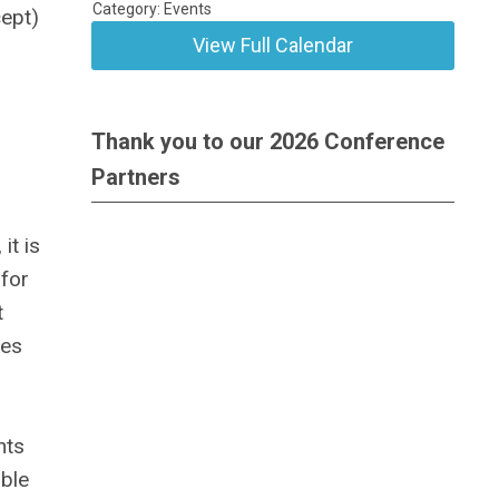
Category: Events
cept)
View Full Calendar
Thank you to our 2026 Conference
Partners
n
it is
 for
t
kes
nts
able