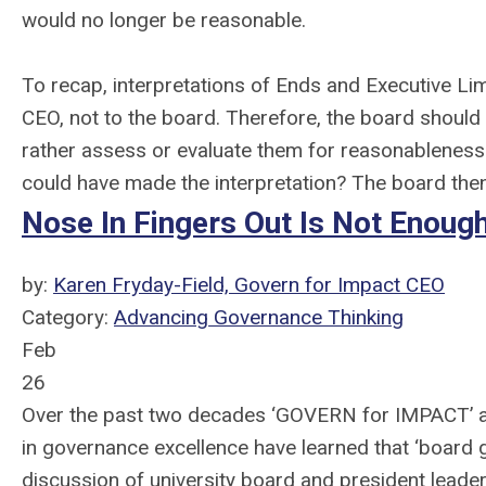
would no longer be reasonable.
To recap, interpretations of Ends and Executive Lim
CEO, not to the board. Therefore, the board should
rather assess or evaluate them for reasonableness
could have made the interpretation? The board then
Nose In Fingers Out Is Not Enoug
by:
Karen Fryday-Field, Govern for Impact CEO
Category:
Advancing Governance Thinking
Feb
26
Over the past two decades ‘GOVERN for IMPACT’ af
in governance excellence have learned that ‘board go
discussion of university board and president leader