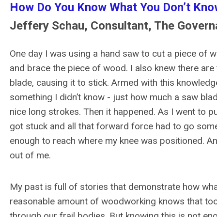
How Do You Know What You Don’t Kno
Jeffery Schau, Consultant, The Gover
One day I was using a hand saw to cut a piece of w
and brace the piece of wood. I also knew there are 
blade, causing it to stick. Armed with this knowledg
something I didn’t know - just how much a saw blad
nice long strokes. Then it happened. As I went to p
got stuck and all that forward force had to go som
enough to reach where my knee was positioned. And
out of me.
My past is full of stories that demonstrate how w
reasonable amount of woodworking knows that tool
through our frail bodies. But knowing this is not en