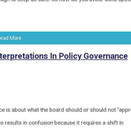
ead More
erpretations In Policy Governance
ce is about what the board should or should not "appr
 results in confusion because it requires a shift in