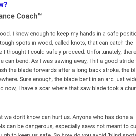
w?
nance Coach™
ood. I knew enough to keep my hands in a safe positi
tough spots in wood, called knots, that can catch the
e I thought I could safely proceed. Unfortunately, ther
e can bend. As I was sawing away, I hit a good stride 
ush the blade forwards after a long back stroke, the b
ewhere. Sure enough, the blade bent in an arc just wid
 now, I have a scar where that saw blade took a chu
hat we don’t know can hurt us. Anyone who has done a
s can be dangerous, especially saws not meant to cu
ough to keep us safe. So how do you avoid ‘blind spots,