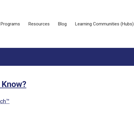
Programs
Resources
Blog
Learning Communities (Hubs)
t Know?
ach™