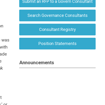
Submit an RFP to a Govern Consultant
Search Governance Consultants
on
Consultant Registry
e was
Position Statements
with
lade
e
Announcements
nk
t
’ or