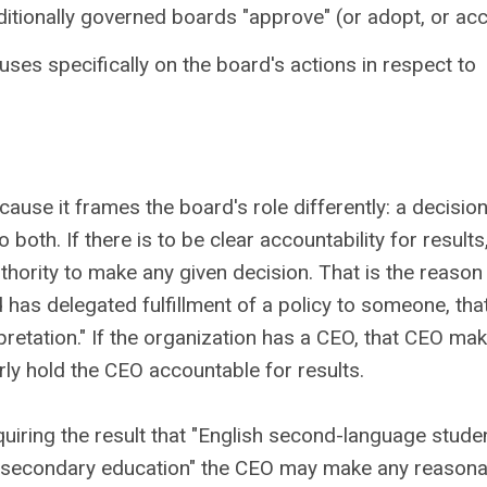
ditionally governed boards "approve" (or adopt, or ac
cuses specifically on the board's actions in respect to
use it frames the board's role differently: a decisio
both. If there is to be clear accountability for results, 
hority to make any given decision. That is the reason
 has delegated fulfillment of a policy to someone, tha
retation." If the organization has a CEO, that CEO ma
rly hold the CEO accountable for results.
quiring the result that "English second-language stude
ost-secondary education" the CEO may make any reason