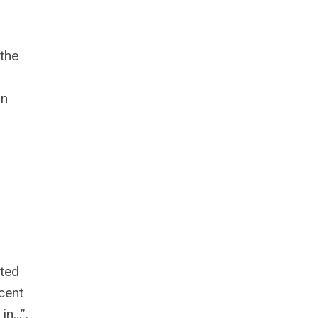
 the
on
sted
ecent
in…”.