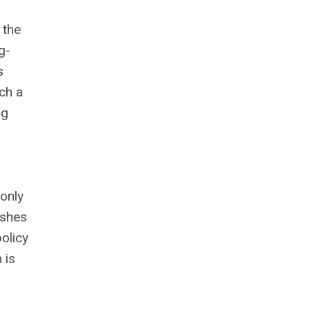
 the
g-
s
ach a
ng
 only
ishes
policy
 is