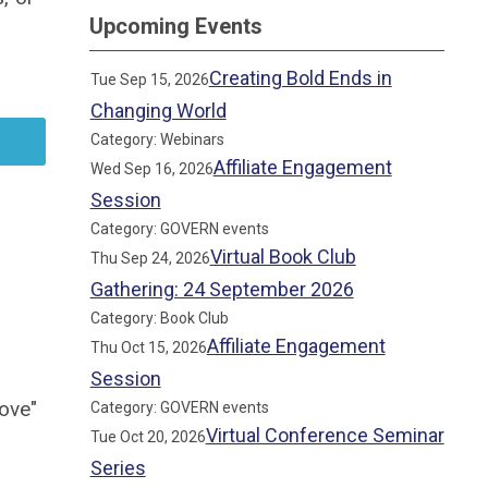
Upcoming Events
Creating Bold Ends in
Tue Sep 15, 2026
Changing World
Category: Webinars
Affiliate Engagement
Wed Sep 16, 2026
Session
Category: GOVERN events
Virtual Book Club
Thu Sep 24, 2026
Gathering: 24 September 2026
Category: Book Club
Affiliate Engagement
Thu Oct 15, 2026
Session
ove"
Category: GOVERN events
Virtual Conference Seminar
Tue Oct 20, 2026
Series