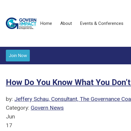
Home
About
Events & Conferences
Join Now
How Do You Know What You Don’
by:
Jeffery Schau, Consultant, The Governance Co
Category:
Govern News
Jun
17