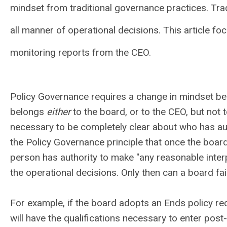
mindset from traditional governance practices. Tra
all manner of operational decisions. This article fo
monitoring reports from the CEO.
Policy Governance requires a change in mindset beca
belongs
either
to the board, or to the CEO, but not to 
necessary to be completely clear about who has aut
the Policy Governance principle that once the board
person has authority to make "any reasonable interp
the operational decisions. Only then can a board fai
For example, if the board adopts an Ends policy re
will have the qualifications necessary to enter p