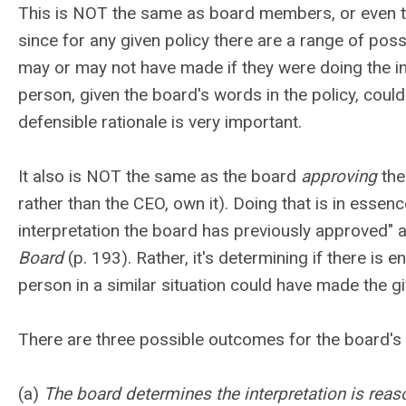
This is
NOT the same
as board members, or even t
since for any given policy there are a range of po
may or may not have made if they were doing the int
person, given the board's words in the policy, coul
defensible rationale is very important.
It also is
NOT the same
as the board
approving
the
rather than the CEO, own it). Doing that is in esse
interpretation the board has previously approved"
Board
(p. 193). Rather, it's determining if there is
person in a similar situation could have made the gi
There are three possible outcomes for the board's 
(a)
The board determines the interpretation is reas