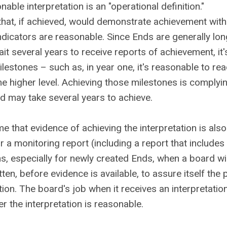
able interpretation is an "operational definition."
that, if achieved, would demonstrate achievement with
indicators are reasonable. Since Ends are generally lon
ait several years to receive reports of achievement, it'
milestones – such as, in year one, it's reasonable to re
me higher level. Achieving those milestones is complyi
d may take several years to achieve.
me that evidence of achieving the interpretation is also
r a monitoring report (including a report that includes
, especially for newly created Ends, when a board w
tten, before evidence is available, to assure itself the 
ion. The board's job when it receives an interpretation
 the interpretation is reasonable.