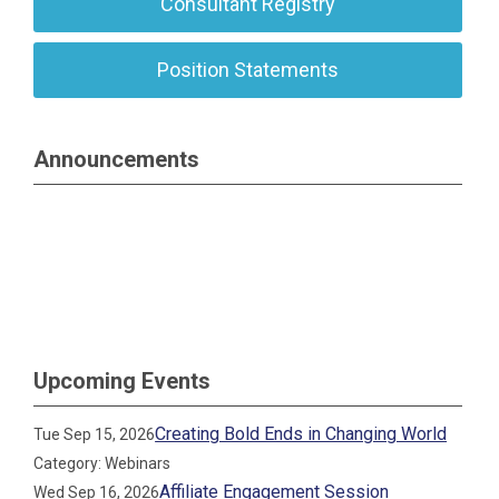
Consultant Registry
Position Statements
Announcements
Upcoming Events
Creating Bold Ends in Changing World
Tue Sep 15, 2026
Category: Webinars
Affiliate Engagement Session
Wed Sep 16, 2026