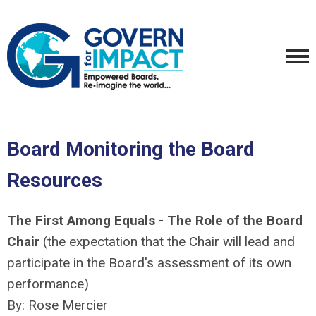
Board Monitoring the Board
Resources
The First Among Equals - The Role of the Board
Chair
(the expectation that the Chair will lead and
participate in the Board's assessment of its own
performance)
By: Rose Mercier