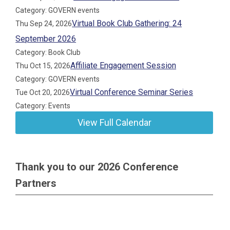
Category: GOVERN events
Virtual Book Club Gathering: 24
Thu Sep 24, 2026
September 2026
Category: Book Club
Affiliate Engagement Session
Thu Oct 15, 2026
Category: GOVERN events
Virtual Conference Seminar Series
Tue Oct 20, 2026
Category: Events
View Full Calendar
Thank you to our 2026 Conference
Partners