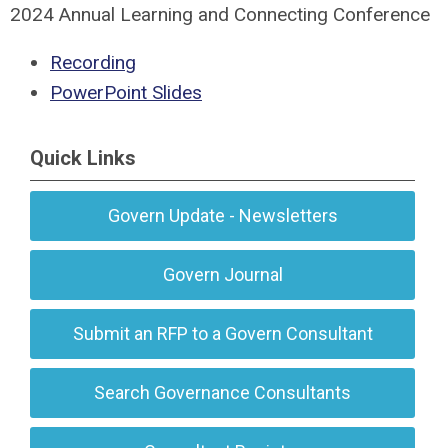
2024 Annual Learning and Connecting Conference
Recording
PowerPoint Slides
Quick Links
Govern Update - Newsletters
Govern Journal
Submit an RFP to a Govern Consultant
Search Governance Consultants