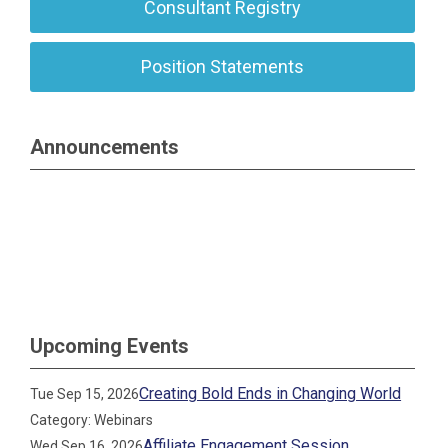
Consultant Registry
Position Statements
Announcements
Upcoming Events
Creating Bold Ends in Changing World
Tue Sep 15, 2026
Category: Webinars
Affiliate Engagement Session
Wed Sep 16, 2026