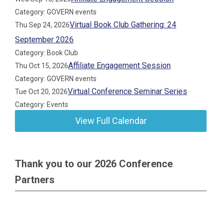
Category: GOVERN events
Virtual Book Club Gathering: 24
Thu Sep 24, 2026
September 2026
Category: Book Club
Affiliate Engagement Session
Thu Oct 15, 2026
Category: GOVERN events
Virtual Conference Seminar Series
Tue Oct 20, 2026
Category: Events
View Full Calendar
Thank you to our 2026 Conference
Partners