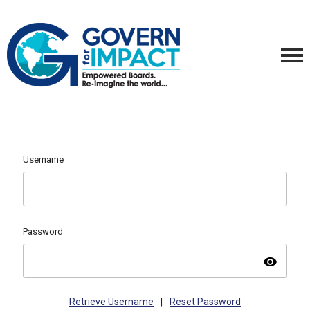
Username
Password
visibility
Retrieve Username
|
Reset Password