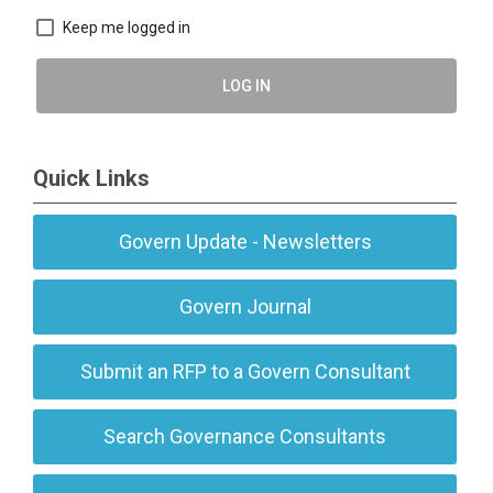
Keep me logged in
LOG IN
Quick Links
Govern Update - Newsletters
Govern Journal
Submit an RFP to a Govern Consultant
Search Governance Consultants