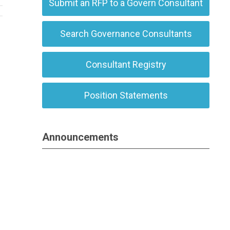
Submit an RFP to a Govern Consultant
Search Governance Consultants
Consultant Registry
Position Statements
Announcements