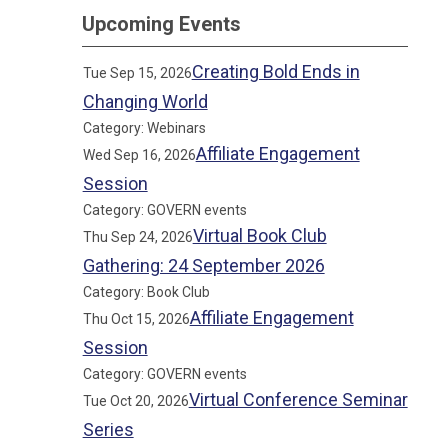
Upcoming Events
Creating Bold Ends in
Tue Sep 15, 2026
Changing World
Category: Webinars
Affiliate Engagement
Wed Sep 16, 2026
Session
Category: GOVERN events
Virtual Book Club
Thu Sep 24, 2026
Gathering: 24 September 2026
Category: Book Club
Affiliate Engagement
Thu Oct 15, 2026
Session
Category: GOVERN events
Virtual Conference Seminar
Tue Oct 20, 2026
Series