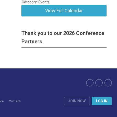
Category: Events
View Full Calendar
Thank you to our 2026 Conference
Partners
JOIN NOW
LOG IN
ate
Contact