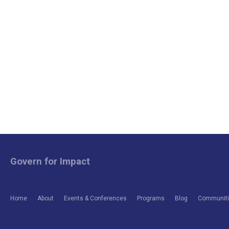
Govern for Impact
Home
About
Events & Conferences
Programs
Blog
Communitie