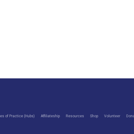
s of Practice (Hubs)
Affiliateship
Resources
Shop
Volunteer
Don