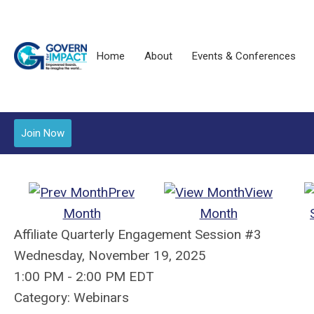
Home
About
Events & Conferences
Join Now
Prev
View
Month
Month
Affiliate Quarterly Engagement Session #3
Wednesday, November 19, 2025
1:00 PM
-
2:00 PM EDT
Category: Webinars