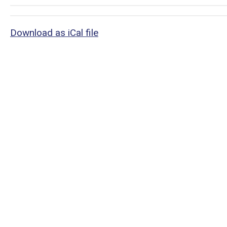
Download as iCal file