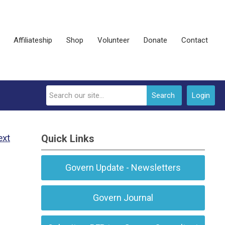
Affiliateship
Shop
Volunteer
Donate
Contact
Search
Login
ext
Quick Links
Govern Update - Newsletters
Govern Journal