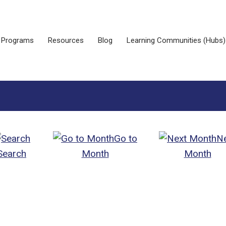
Programs
Resources
Blog
Learning Communities (Hubs)
Go to
N
Search
Month
Month