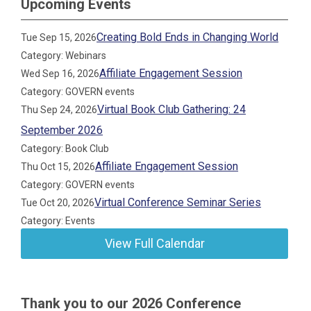
Upcoming Events
Creating Bold Ends in Changing World
Tue Sep 15, 2026
Category: Webinars
Affiliate Engagement Session
Wed Sep 16, 2026
Category: GOVERN events
Virtual Book Club Gathering: 24
Thu Sep 24, 2026
September 2026
Category: Book Club
Affiliate Engagement Session
Thu Oct 15, 2026
Category: GOVERN events
Virtual Conference Seminar Series
Tue Oct 20, 2026
Category: Events
View Full Calendar
Thank you to our 2026 Conference