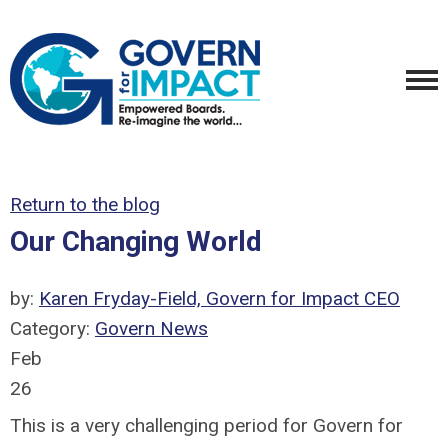
Return to the blog
Our Changing World
by:
Karen Fryday-Field, Govern for Impact CEO
Category:
Govern News
Feb
26
This is a very challenging period for Govern for