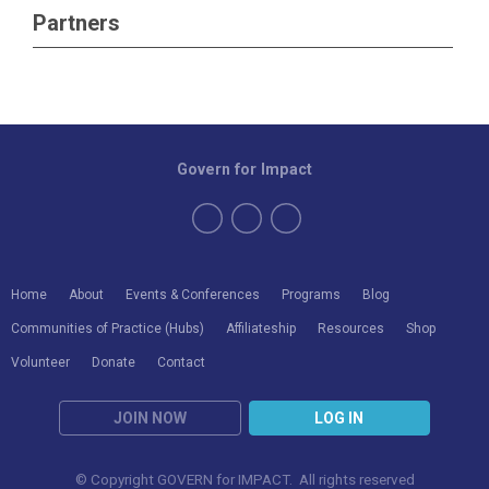
Partners
Govern for Impact
Home
About
Events & Conferences
Programs
Blog
Communities of Practice (Hubs)
Affiliateship
Resources
Shop
Volunteer
Donate
Contact
JOIN NOW
LOG IN
© Copyright GOVERN for IMPACT. All rights reserved