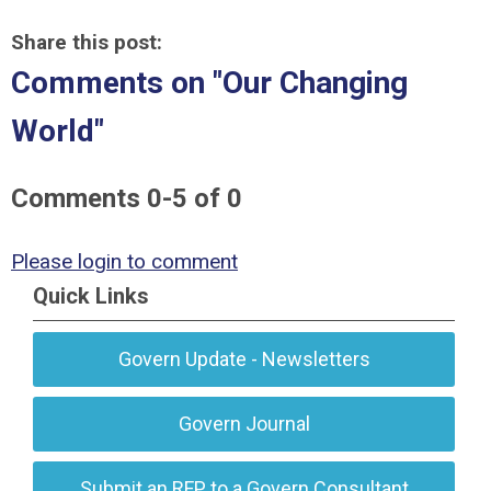
Share this post:
Comments on
"Our Changing
World"
Comments
0
-
5
of
0
Please login to comment
Quick Links
Govern Update - Newsletters
Govern Journal
Submit an RFP to a Govern Consultant