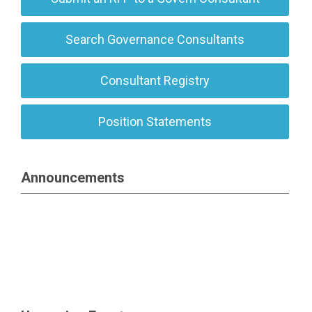
Search Governance Consultants
Consultant Registry
Position Statements
Announcements