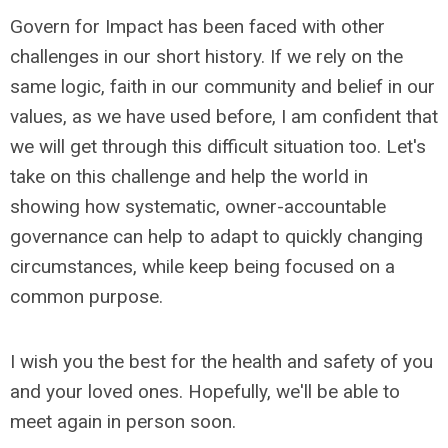
Govern for Impact has been faced with other
challenges in our short history. If we rely on the
same logic, faith in our community and belief in our
values, as we have used before, I am confident that
we will get through this difficult situation too. Let's
take on this challenge and help the world in
showing how systematic, owner-accountable
governance can help to adapt to quickly changing
circumstances, while keep being focused on a
common purpose.
I wish you the best for the health and safety of you
and your loved ones. Hopefully, we'll be able to
meet again in person soon.