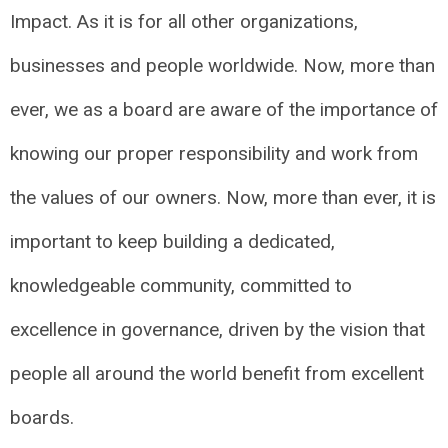
Impact. As it is for all other organizations,
businesses and people worldwide. Now, more than
ever, we as a board are aware of the importance of
knowing our proper responsibility and work from
the values of our owners. Now, more than ever, it is
important to keep building a dedicated,
knowledgeable community, committed to
excellence in governance, driven by the vision that
people all around the world benefit from excellent
boards.